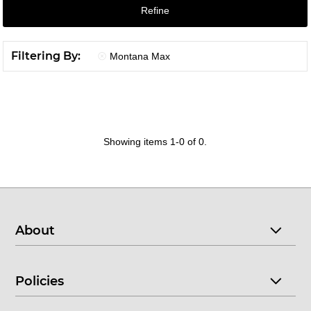
Refine
Filtering By:
Montana Max
Showing items 1-0 of 0.
About
Policies