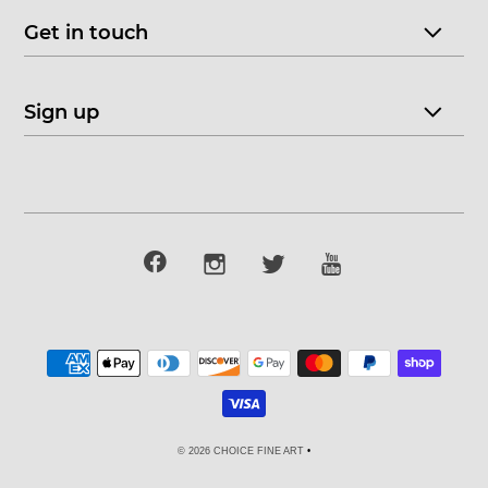
Get in touch
Sign up
© 2026 CHOICE FINE ART
•