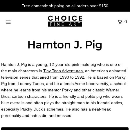
Free domestic shipping on all orders over $150
0
Artists
Studios
Hamton J. Pig
Characters
SALE
Hamton J. Pig is a young, 12-year-old pink male pig who is one of
Production Art
the main characters in
Tiny Toon Adventures
, an American animated
television series that aired from 1990 to 1992. He is based on Porky
Contemporary
Pig from Looney Tunes, and he attends Acme Looniversity, a school
where he learns from his mentor Porky and other classic Warner
Events
Bros. cartoon characters. He is a friendly and polite pig who wears
blue overalls and often plays the straight man to his friends’ antics,
About
especially Plucky Duck’s schemes. He also has a neat-freak
personality and hates dirt and messes.
Login or create an account