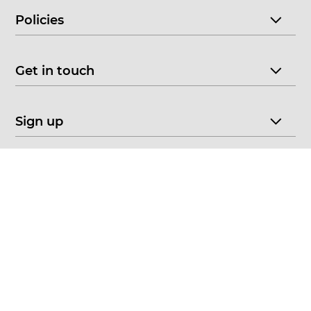
Policies
Get in touch
Sign up