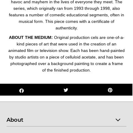
havoc and mayhem in t
he lives of everyone they meet. The
series, which originally ran from 1993 through 1998, also
features a number of comedic educational segments, often in
musical form.
This piece comes with a certificate of
authenticity.
ABOUT THE MEDIUM:
Original production cels are one-of-a-
kind pieces of art that were used in the creation of an
animated film or television show. Each has been hand-painted
by studio artists on a piece of celluloid acetate, and has been
photographed over a background painting to create a frame
of the finished production.
About