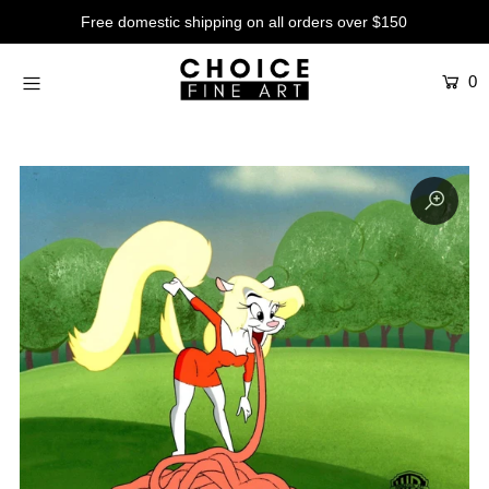
Free domestic shipping on all orders over $150
0
Artists
Studios
Characters
SALE
Production Art
Contemporary
Events
About
Login or create an account