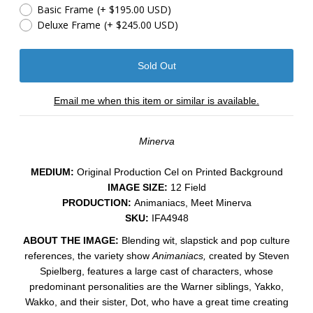
Basic Frame
(+ $195.00 USD)
Deluxe Frame
(+ $245.00 USD)
Email me when this item or similar is available.
Minerva
MEDIUM:
​Original Production Cel on Printed Background
IMAGE SIZE:
12 Field
PRODUCTION:
Animaniacs, Meet Minerva
SKU:
IFA4948
ABOUT THE IMAGE:
Blending wit, slapstick and pop culture
references, the variety show
Animaniacs,
created by Steven
Spielberg, features a large cast of characters, whose
predominant personalities are the Warner siblings, Yakko,
Wakko, and their sister, Dot, who have a great time creating