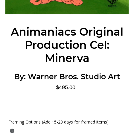
Animaniacs Original
Production Cel:
Minerva
By:
Warner Bros. Studio Art
$495.00
Framing Options (Add 15-20 days for framed items)