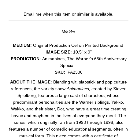
Email me when this item or similar is available.
Wakko
MEDIUM:
​Original Production Cel on Printed Background
IMAGE SIZE:
10.5" x 9"
PRODUCTION:
Animaniacs, The Warner's 65th Anniversary
Special
SKU:
IFA2306
ABOUT THE IMAGE:
Blending wit, slapstick and pop culture
references, the variety show
Animaniacs,
created by Steven
Spielberg, features a large cast of characters, whose
predominant personalities are the Warner siblings, Yakko,
Wakko, and their sister, Dot, who have a great time creating
havoc and mayhem in t
he lives of everyone they meet. The
series, which originally ran from 1993 through 1998, also
features a number of comedic educational segments, often in
musical form.
This piece comes with a certificate of