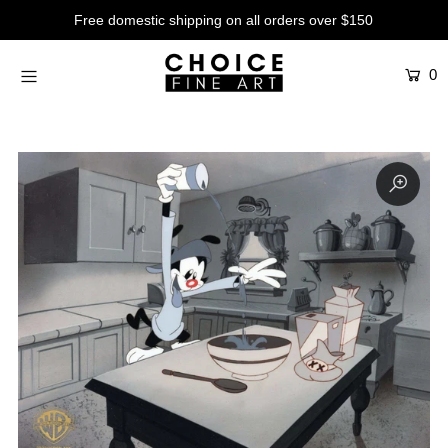
Free domestic shipping on all orders over $150
0
Artists
Studios
Characters
SALE
Production Art
Contemporary
Events
About
Login or create an account