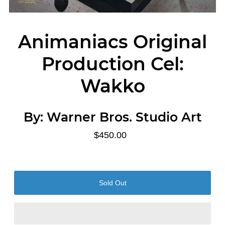
Animaniacs Original
Production Cel:
Wakko
By:
Warner Bros. Studio Art
$450.00