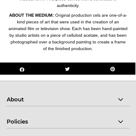
authenticity.
ABOUT THE MEDIUM:
Original production cels are one-of-a-
kind pieces of art that were used in the creation of an
animated film or television show. Each has been hand-painted
by studio artists on a piece of celluloid acetate, and has been
photographed over a background painting to create a frame
of the finished production.
About
Policies