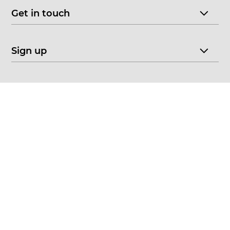
Get in touch
Sign up
© 2026 CHOICE FINE ART
•