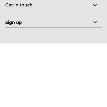
Get in touch
Sign up
© 2026 CHOICE FINE ART
•