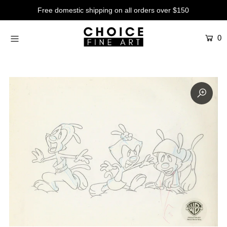
Free domestic shipping on all orders over $150
0
Artists
Studios
Characters
SALE
Production Art
Contemporary
Events
About
Login or create an account