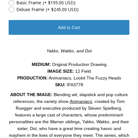
Basic Frame
(+ $195.00 USD)
Deluxe Frame
(+ $245.00 USD)
Yakko, Wakko, and Dot
MEDIUM:
​Original Production Drawing
IMAGE SIZE:
12 Field
PRODUCTION:
Animaniacs, Lookit The Fuzzy Heads
SKU:
IFA3778
ABOUT THE IMAGE:
Blending wit, slapstick and pop culture
references, the variety show
Animaniacs
,
created by Tom
Ruegger and executive produced by Steven Spielberg,
features a large cast of characters, whose predominant
personalities are the Warner siblings, Yakko, Wakko, and their
sister, Dot, who have a great time creating havoc and
mayhem in t
he lives of everyone they meet. The series, which