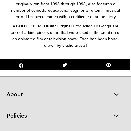
originally ran from 1993 through 1998, also features a
number of comedic educational segments, often in musical
form.
This piece comes with a certificate of authenticity.
ABOUT THE MEDIUM:
Original Production Drawings
are
one-of-a-kind pieces of art that were used in the creation of
an animated film or television show. Each has been hand-
drawn by studio artists!
About
Policies