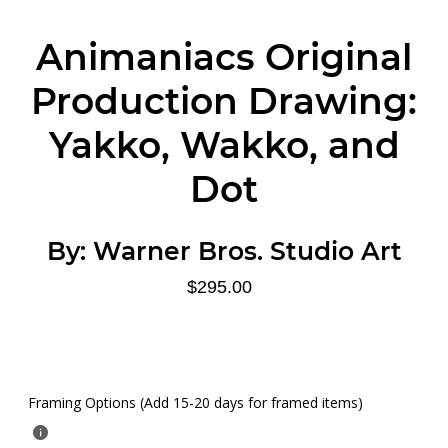
Animaniacs Original
Production Drawing:
Yakko, Wakko, and
Dot
By:
Warner Bros. Studio Art
$295.00
Framing Options (Add 15-20 days for framed items)