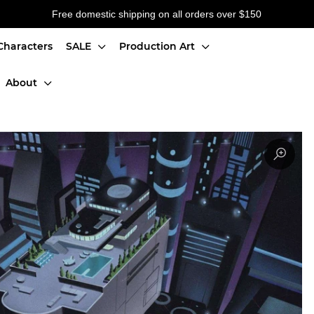
Free domestic shipping on all orders over $150
Characters
SALE
Production Art
About