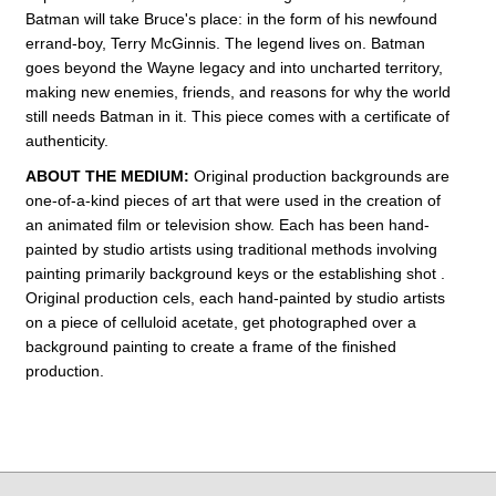
Batman will take Bruce's place: in the form of his newfound
errand-boy, Terry McGinnis. The legend lives on. Batman
goes beyond the Wayne legacy and into uncharted territory,
making new enemies, friends, and reasons for why the world
still needs Batman in it.
This piece comes with a certificate of
authenticity.
ABOUT THE MEDIUM:
Original production backgrounds are
one-of-a-kind pieces of art that were used in the creation of
an animated film or television show. Each has been hand-
painted by studio artists using traditional methods involving
painting primarily background keys or the establishing shot .
Original production cels, each hand-painted by studio artists
on a piece of celluloid acetate, get photographed over a
background painting to create a frame of the finished
production.