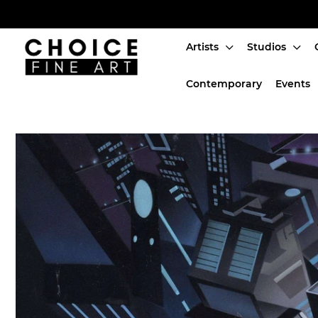
Artists
Studios
Artists
Contemporary
Events
Studios
Characters
SALE
Production Art
Contemporary
Events
About
Login or create an account