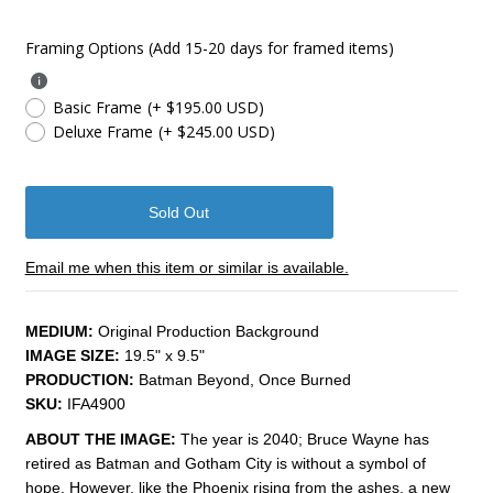
Framing Options (Add 15-20 days for framed items)
Basic Frame
(+ $195.00 USD)
Deluxe Frame
(+ $245.00 USD)
Email me when this item or similar is available.
MEDIUM:
Original Production Background
IMAGE SIZE:
19.5" x 9.5"
PRODUCTION:
Batman Beyond, Once Burned
SKU:
IFA4900
ABOUT THE IMAGE:
The year is 2040; Bruce Wayne has
retired as Batman and Gotham City is without a symbol of
hope. However, like the Phoenix rising from the ashes, a new