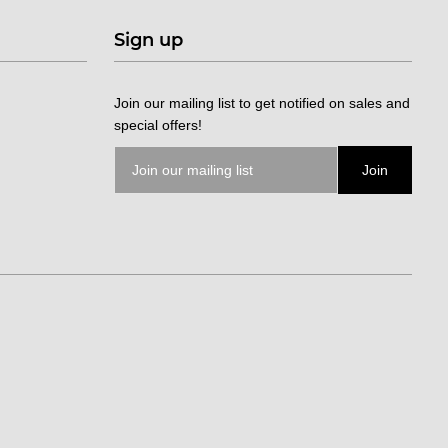
Sign up
Join our mailing list to get notified on sales and
special offers!