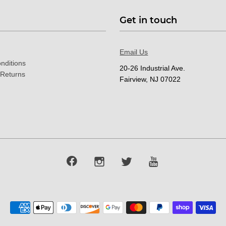
Get in touch
Email Us
nditions
20-26 Industrial Ave.
 Returns
Fairview, NJ 07022