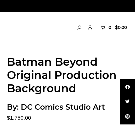
0
$0.00
Batman Beyond
Original Production
Background
By:
DC Comics Studio Art
$1,750.00