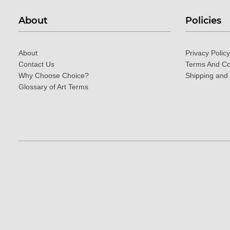
About
Policies
About
Privacy Policy
Contact Us
Terms And Co
Why Choose Choice?
Shipping and
Glossary of Art Terms