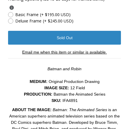
Basic Frame
(+ $195.00 USD)
Deluxe Frame
(+ $245.00 USD)
Email me when this item or similar is available.
Batman and Robin
MEDIUM:
​Original Production Drawing
IMAGE SIZE:
12 Field
PRODUCTION:
Batman the Animated Series
SKU:
IFA4891
ABOUT THE IMAGE:
Batman: The Animated Series
is an
American superhero animated television series based on the
DC Comics superhero Batman. Developed by Bruce Timm,
Paul Dini, and Mitch Brian, and produced by Warner Bros.