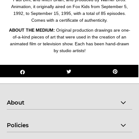
Animation, it originally aired on Fox Kids from September 5,
1992, to September 15, 1995, with a total of 85 episodes.
Comes with a certificate of authenticity.
ABOUT THE MEDIUM:
Original production drawings are one-
of-a-kind pieces of art that were used in the creation of an
animated film or television show. Each has been hand-drawn
by studio artists!
About
Policies