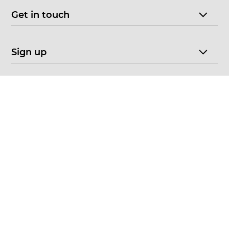
Get in touch
Sign up
© 2026 CHOICE FINE ART
•