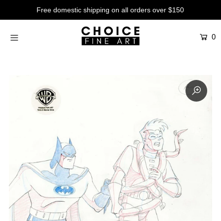
Free domestic shipping on all orders over $150
0
Artists
Studios
Characters
SALE
Production Art
Contemporary
Events
About
Login or create an account