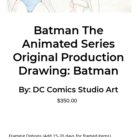
Batman The
Animated Series
Original Production
Drawing: Batman
By:
DC Comics Studio Art
$350.00
Framing Options (Add 15-20 days for framed items)