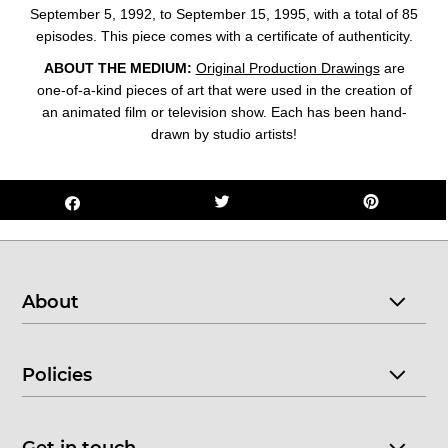
September 5, 1992, to September 15, 1995, with a total of 85
episodes. This
piece comes with a certificate of authenticity.
ABOUT THE MEDIUM:
Original Production Drawings
are
one-of-a-kind pieces of art that were used in the creation of
an animated film or television show. Each has been hand-
drawn by studio artists!
About
Policies