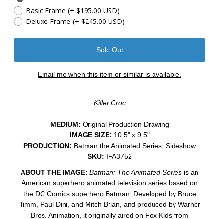
Basic Frame
(+ $195.00 USD)
Deluxe Frame
(+ $245.00 USD)
Email me when this item or similar is available.
Killer Croc
MEDIUM:
​Original Production Drawing
IMAGE SIZE:
10.5" x 9.5"
PRODUCTION:
Batman the Animated Series, Sideshow
SKU:
IFA3752
ABOUT THE IMAGE:
Batman: The Animated Series
is an
American superhero animated television series based on
the DC Comics superhero Batman. Developed by Bruce
Timm, Paul Dini, and Mitch Brian, and produced by Warner
Bros. Animation, it originally aired on Fox Kids from