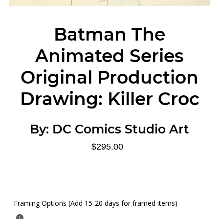
Batman The
Animated Series
Original Production
Drawing: Killer Croc
By:
DC Comics Studio Art
$295.00
Framing Options (Add 15-20 days for framed items)