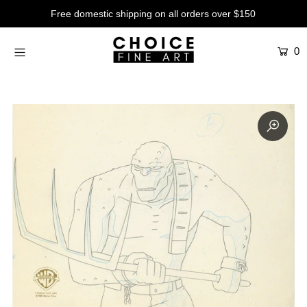
Free domestic shipping on all orders over $150
0
Artists
Studios
Characters
SALE
Production Art
Contemporary
Events
About
Login or create an account