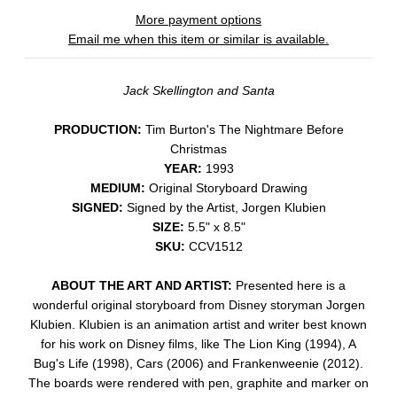
More payment options
Email me when this item or similar is available.
Jack Skellington and Santa
PRODUCTION:
Tim Burton's The Nightmare Before
Christmas
YEAR:
1993
MEDIUM:
Original Storyboard Drawing
SIGNED:
Signed by the Artist, Jorgen Klubien
SIZE:
5.5" x 8.5"
SKU:
CCV1512
ABOUT THE ART AND ARTIST:
Presented here is a
wonderful original storyboard from Disney storyman Jorgen
Klubien. Klubien is an animation artist and writer best known
for his work on Disney films, like The Lion King (1994), A
Bug's Life (1998), Cars (2006) and Frankenweenie (2012).
The boards were rendered with pen, graphite and marker on