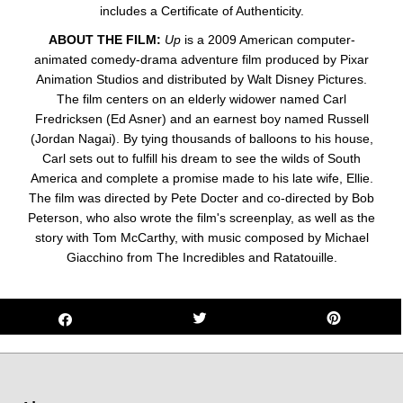
includes a Certificate of Authenticity.
ABOUT THE FILM:
Up
is a 2009 American computer-
animated comedy-drama adventure film produced by Pixar
Animation Studios and distributed by Walt Disney Pictures.
The film centers on an elderly widower named Carl
Fredricksen (Ed Asner) and an earnest boy named Russell
(Jordan Nagai). By tying thousands of balloons to his house,
Carl sets out to fulfill his dream to see the wilds of South
America and complete a promise made to his late wife, Ellie.
The film was directed by Pete Docter and co-directed by Bob
Peterson, who also wrote the film's screenplay, as well as the
story with Tom McCarthy, with music composed by Michael
Giacchino from The Incredibles and Ratatouille.