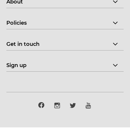
About
Policies
Get in touch
Sign up