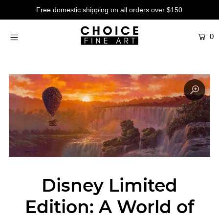
Free domestic shipping on all orders over $150
0
Artists
Studios
Characters
SALE
Production Art
Contemporary
Events
About
Disney Limited
Login or create an account
Edition: A World of