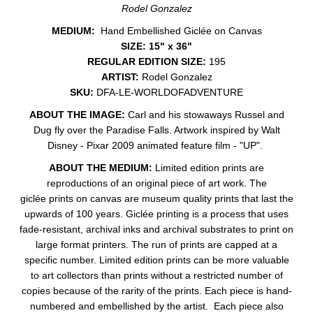
Rodel Gonzalez
MEDIUM:
Hand Embellished Giclée on Canvas
SIZE: 15" x 36"
REGULAR EDITION SIZE:
195
ARTIST:
Rodel Gonzalez
SKU:
DFA-LE-WORLDOFADVENTURE
ABOUT THE IMAGE:
Carl and his stowaways Russel and
Dug fly over the Paradise Falls. Artwork inspired by Walt
Disney - Pixar 2009 animated feature film - "UP".
ABOUT THE MEDIUM:
Limited edition prints are
reproductions of an original piece of art work. The
giclée prints on canvas are museum quality prints that last the
upwards of 100 years. Giclée printing is a process that uses
fade-resistant, archival inks and archival substrates to print on
large format printers. The run of prints are capped at a
specific number. Limited edition prints can be more valuable
to art collectors than prints without a restricted number of
copies because of the rarity of the prints. Each piece is hand-
numbered and embellished by the artist. Each piece also