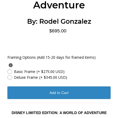
Adventure
By:
Rodel Gonzalez
$695.00
Framing Options (Add 15-20 days for framed items)
Basic Frame
(+ $275.00 USD)
Deluxe Frame
(+ $345.00 USD)
DISNEY LIMITED EDITION:
A WORLD OF ADVENTURE