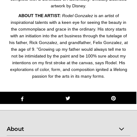
artwork by Disney.
ABOUT THE ARTIST:
Rodel Gonzalez
is an artist of
inspirational talents with a keen eye for seeing the beauty in
the commonplace and grace in the ordinary. His story starts
with an initiation into the art business through the tutelage of
his father, Rick Gonzalez, and grandfather, Felix Gonzalez, at
the age of 9. "Growing up my father would always tell me to
not be intimidated by the paint and be 100% sure about my
intentions on my first stroke at the canvas, says Rodel. His
explorations of color, form, and composition ignited a lifelong
passion for the arts in its many forms.
About