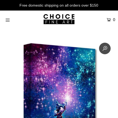
Free domestic shipping on all orders over $150
0
Artists
Studios
Characters
SALE
Production Art
Contemporary
Events
About
Login or create an account