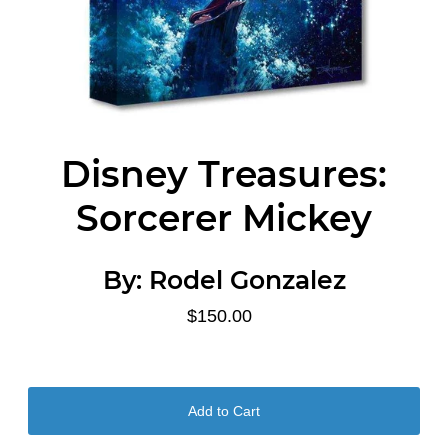
Disney Treasures:
Sorcerer Mickey
By:
Rodel Gonzalez
$150.00