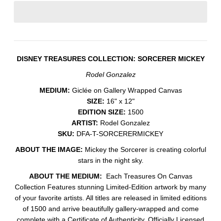
DISNEY TREASURES COLLECTION: SORCERER MICKEY
Rodel Gonzalez
MEDIUM:
Giclée on Gallery Wrapped Canvas
SIZE:
16" x 12"
EDITION SIZE:
1500
ARTIST:
Rodel Gonzalez
SKU:
DFA-T-SORCERERMICKEY
ABOUT THE IMAGE:
Mickey the Sorcerer is creating colorful
stars in the night sky.
ABOUT THE MEDIUM:
Each Treasures On Canvas
Collection Features stunning Limited-Edition artwork by many
of your favorite artists. All titles are released in limited editions
of 1500 and arrive beautifully gallery-wrapped and come
complete with a Certificate of Authenticity. Officially Licensed