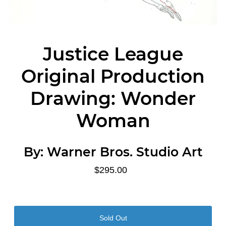
Justice League
Original Production
Drawing: Wonder
Woman
By:
Warner Bros. Studio Art
$295.00