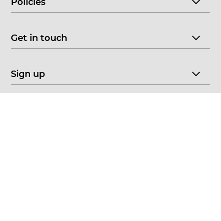
Policies
Get in touch
Sign up