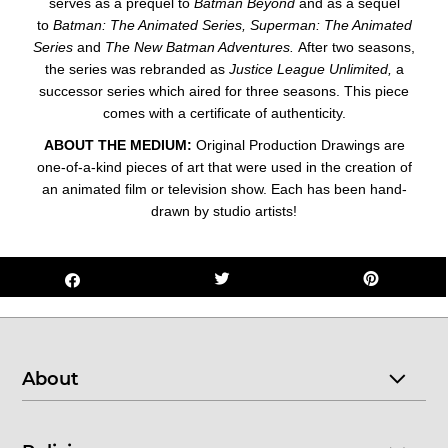
serves as a prequel to
Batman Beyond
and as a sequel
to
Batman: The Animated Series,
Superman: The Animated
Series
and
The New Batman Adventures.
After two seasons,
the series was rebranded as
Justice League Unlimited,
a
successor series which aired for three seasons. This piece
comes with a certificate of authenticity.
ABOUT THE MEDIUM:
Original Production Drawings are
one-of-a-kind pieces of art that were used in the creation of
an animated film or television show. Each has been hand-
drawn by studio artists!
About