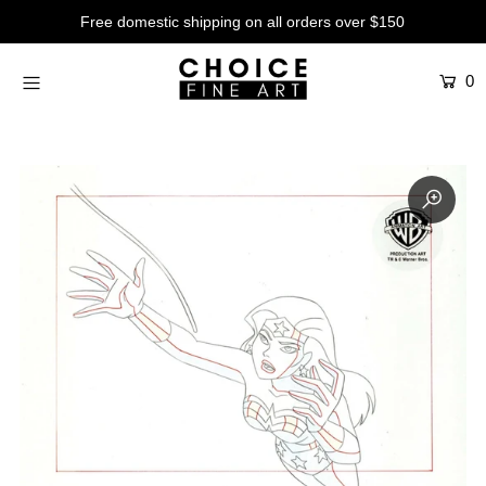
Free domestic shipping on all orders over $150
0
Artists
Studios
Characters
SALE
Production Art
Contemporary
Events
About
Login or create an account