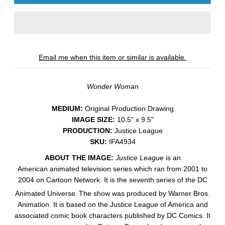
Email me when this item or similar is available.
Wonder Woman
MEDIUM:
​Original Production Drawing
IMAGE SIZE:
10.5" x 9.5"
PRODUCTION:
Justice League
SKU:
IFA4934
ABOUT THE IMAGE:
Justice League
is an
American animated television series which ran from 2001 to
2004 on Cartoon Network. It is the seventh series of the DC
Animated Universe.
The show was produced by Warner Bros.
Animation. It is based on the Justice League of America and
associated comic book characters published by DC Comics. It