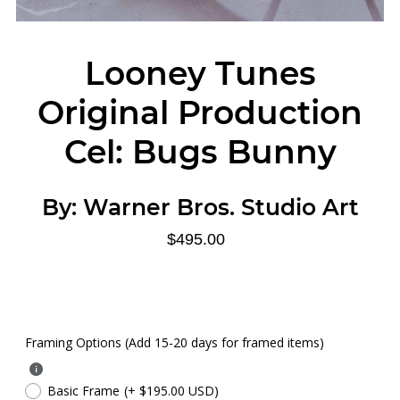
Looney Tunes
Original Production
Cel: Bugs Bunny
By:
Warner Bros. Studio Art
$495.00
Framing Options (Add 15-20 days for framed items)
Basic Frame
(+ $195.00 USD)