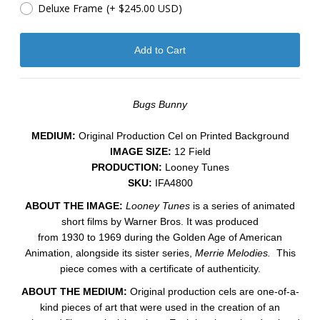
Deluxe Frame
(+ $245.00 USD)
Bugs Bunny
MEDIUM:
​Original Production Cel on Printed Background
IMAGE SIZE:
12 Field
PRODUCTION:
Looney Tunes
SKU:
IFA4800
ABOUT THE IMAGE:
Looney Tunes
is a series of animated
short films by Warner Bros. It was produced
from 1930 to 1969 during the Golden Age of American
Animation, alongside its sister series,
Merrie Melodies.
This
piece comes with a certificate of authenticity.
ABOUT THE MEDIUM:
Original production cels are one-of-a-
kind pieces of art that were used in the creation of an