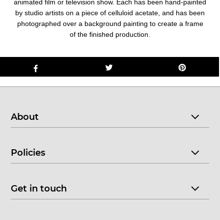
animated film or television show. Each has been hand-painted
by studio artists on a piece of celluloid acetate, and has been
photographed over a background painting to create a frame
of the finished production.
About
Policies
Get in touch