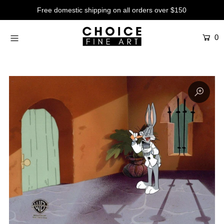
Free domestic shipping on all orders over $150
0
Artists
Studios
Characters
SALE
Production Art
Contemporary
Events
About
Login or create an account