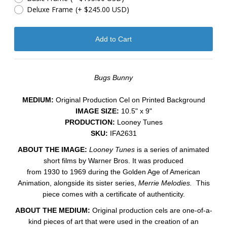
Deluxe Frame
(+ $245.00 USD)
Bugs Bunny
MEDIUM:
​Original Production Cel on Printed Background
IMAGE SIZE:
10.5" x 9"
PRODUCTION:
Looney Tunes
SKU:
IFA2631
ABOUT THE IMAGE:
Looney Tunes
is a series of animated
short films by Warner Bros. It was produced
from 1930 to 1969 during the Golden Age of American
Animation, alongside its sister series,
Merrie Melodies.
This
piece comes with a certificate of authenticity.
ABOUT THE MEDIUM:
Original production cels are one-of-a-
kind pieces of art that were used in the creation of an