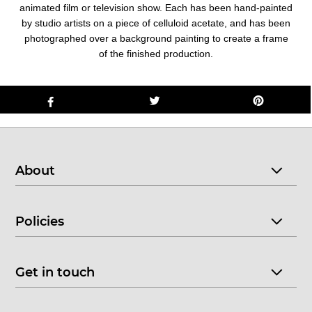
animated film or television show. Each has been hand-painted
by studio artists on a piece of celluloid acetate, and has been
photographed over a background painting to create a frame
of the finished production.
About
Policies
Get in touch