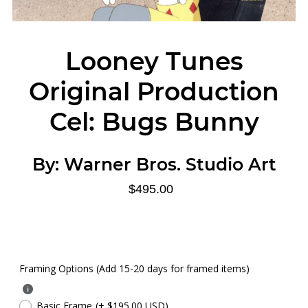
Looney Tunes
Original Production
Cel: Bugs Bunny
By:
Warner Bros. Studio Art
$495.00
Framing Options (Add 15-20 days for framed items)
Basic Frame
(+ $195.00 USD)