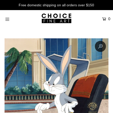
Free domestic shipping on all orders over $150
0
Artists
Studios
Characters
SALE
Production Art
Contemporary
Events
About
Login or create an account