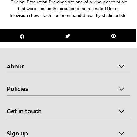
Original Production Drawings
are one-of-a-kind pieces of art
that were used in the creation of an animated film or
television show. Each has been hand-drawn by studio artists!
About
Policies
Get in touch
Sign up