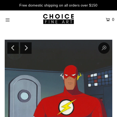
Free domestic shipping on all orders over $150
0
Artists
Studios
Characters
SALE
Production Art
Contemporary
Events
About
Login or create an account