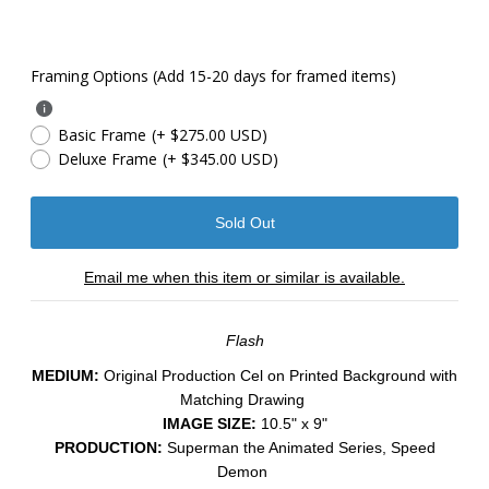
Framing Options (Add 15-20 days for framed items)
Basic Frame
(+ $275.00 USD)
Deluxe Frame
(+ $345.00 USD)
Email me when this item or similar is available.
Flash
MEDIUM:
​Original Production Cel on Printed Background with
Matching Drawing
IMAGE SIZE:
10.5" x 9"
PRODUCTION:
Superman the Animated Series, Speed
Demon