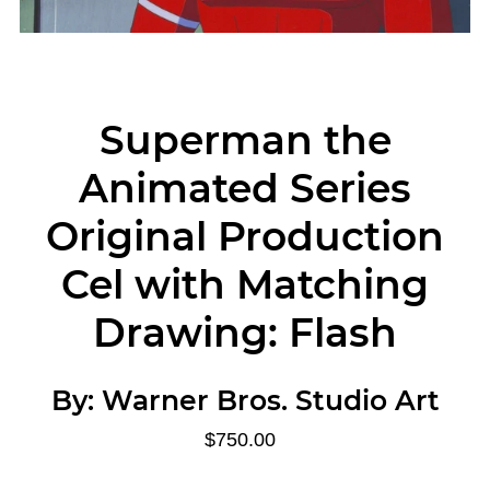
Superman the
Animated Series
Original Production
Cel with Matching
Drawing: Flash
By:
Warner Bros. Studio Art
$750.00