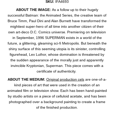
SKU:
IFA4693
ABOUT THE IMAGE:
As a follow up to their hugely
successful Batman: the Animated Series, the creative team of
Bruce Timm, Paul Dini and Alan Burnett have transformed the
mightiest super-hero of all time into another citizen of their
own art-deco D.C. Comics universe. Premiering on television
in September, 1996 SUPERMAN exists in a world of the
future, a glittering, gleaming sci-fi Metropolis. But beneath the
shiny surface of this seeming utopia is its sinister, controlling
figurehead, Lex Luthor, whose domination is threatened by
the sudden appearance of the morally just and apparently
invincible Kryptonian, Superman. This piece comes with a
certificate of authenticity.
ABOUT THE MEDIUM:
Original production cels
are one-of-a-
kind pieces of art that were used in the creation of an
animated film or television show. Each has been hand-painted
by studio artists on a piece of celluloid acetate, and has been
photographed over a background painting to create a frame
of the finished production.