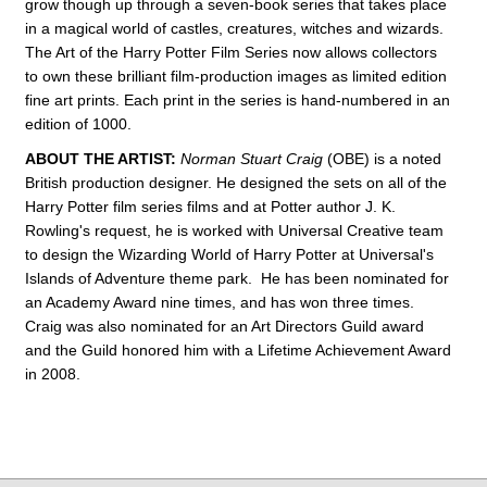
grow though up through a seven-book series that takes place
in a magical world of castles, creatures, witches and wizards.
The Art of the Harry Potter Film Series now allows collectors
to own these brilliant film-production images as limited edition
fine art prints. Each print in the series is hand-numbered in an
edition of 1000.
ABOUT THE ARTIST:
Norman Stuart Craig
(OBE) is a noted
British production designer. He designed the sets on all of the
Harry Potter film series films and at Potter author J. K.
Rowling's request, he is worked with Universal Creative team
to design the Wizarding World of Harry Potter at Universal's
Islands of Adventure theme park. He has been nominated for
an Academy Award nine times, and has won three times.
Craig was also nominated for an Art Directors Guild award
and the Guild honored him with a Lifetime Achievement Award
in 2008.