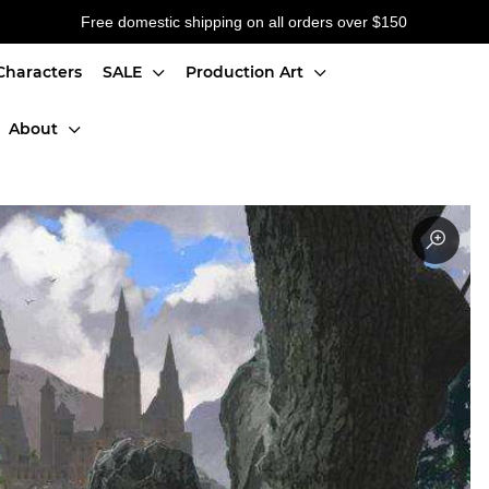
Free domestic shipping on all orders over $150
Characters
SALE
Production Art
About