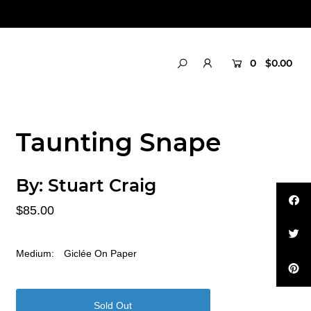
0
$0.00
Taunting Snape
By:
Stuart Craig
$85.00
Medium:
Giclée On Paper