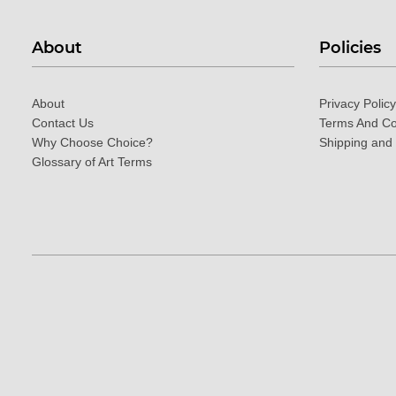
About
Policies
About
Privacy Policy
Contact Us
Terms And Co
Why Choose Choice?
Shipping and
Glossary of Art Terms