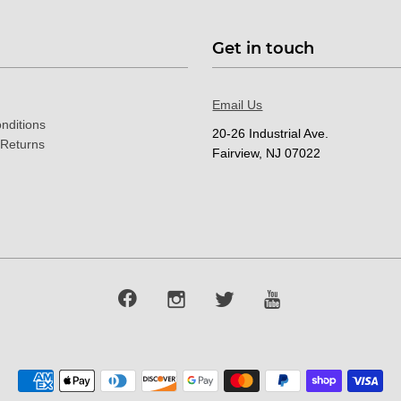
Get in touch
Email Us
nditions
20-26 Industrial Ave.
 Returns
Fairview, NJ 07022