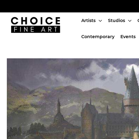
Artists
Studios
Artists
Contemporary
Events
Studios
Characters
SALE
Production Art
Contemporary
Events
About
Login or create an account