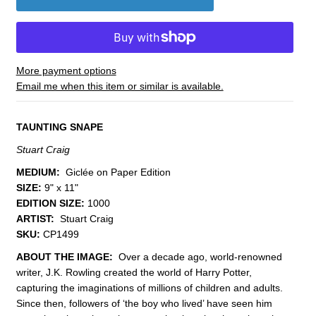
More payment options
Email me when this item or similar is available.
TAUNTING SNAPE
Stuart Craig
MEDIUM:
Giclée on Paper Edition
SIZE:
9" x 11"
EDITION SIZE:
1000
ARTIST:
Stuart Craig
SKU:
CP1499
ABOUT THE IMAGE:
Over a decade ago, world-renowned
writer, J.K. Rowling created the world of Harry Potter,
capturing the imaginations of millions of children and adults.
Since then, followers of ‘the boy who lived’ have seen him