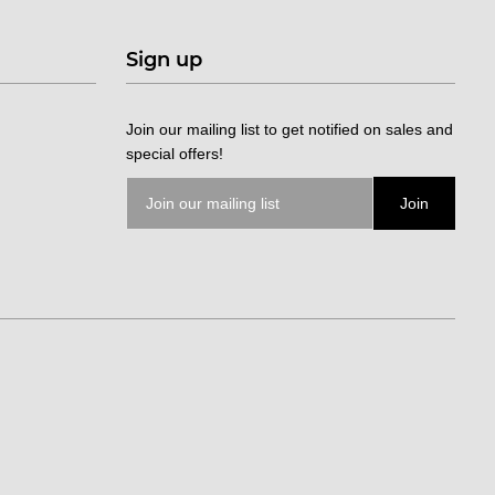
Sign up
Join our mailing list to get notified on sales and
special offers!