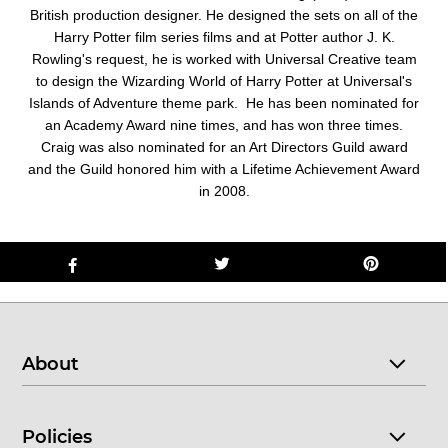
British production designer. He designed the sets on all of the
Harry Potter film series films and at Potter author J. K.
Rowling's request, he is worked with Universal Creative team
to design the Wizarding World of Harry Potter at Universal's
Islands of Adventure theme park. He has been nominated for
an Academy Award nine times, and has won three times.
Craig was also nominated for an Art Directors Guild award
and the Guild honored him with a Lifetime Achievement Award
in 2008.
About
Policies