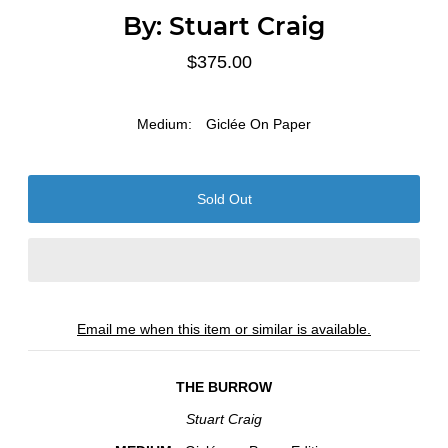
By:
Stuart Craig
$375.00
Medium:
Giclée On Paper
Email me when this item or similar is available.
THE BURROW
Stuart Craig