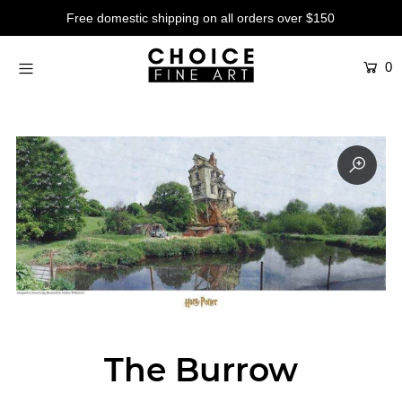
Free domestic shipping on all orders over $150
0
Artists
Studios
Characters
SALE
Production Art
Contemporary
Events
About
The Burrow
Login or create an account