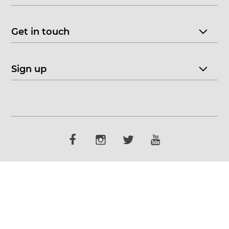
Get in touch
Sign up
© 2026 CHOICE FINE ART
•