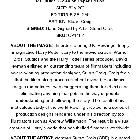
MEDIUM:
Giclée on Paper Edition
SIZE:
8" x 20"
EDITION SIZE:
250
ARTIST:
Stuart Craig
SIGNED:
Hand-Signed by Artist Stuart Craig
SKU:
CP1482
ABOUT THE IMAGE:
In order to bring J.K. Rowlings deeply
imaginative Harry Potter story to the movie screen, Warner
Bros. Studios and the Harry Potter series producer, David
Heyman enlisted an outstanding team of filmmakers including
award-winning production designer, Stuart Craig. Craig feels
that the filmmaking process is about giving the audience
images (sometimes even exaggerating them for effect) and
eliminating anything that gets in the way of people
understanding and following the story. The result of his
meticulous study of the world Rowling created, is a series of
production designs rendered under his direction by top
illustrators such as Andrew Williamson. The result is a visual
creation of Harry’s world that has thrilled filmgoers worldwide.
ABOUT THE ARTIST:
Norman Stuart Craig
(OBE) is a noted