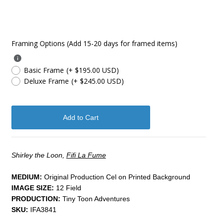
Framing Options (Add 15-20 days for framed items)
Basic Frame
(+ $195.00 USD)
Deluxe Frame
(+ $245.00 USD)
Shirley the Loon,
Fifi La Fume
MEDIUM:
​Original Production Cel on Printed Background
IMAGE SIZE:
12 Field
PRODUCTION:
Tiny Toon Adventures
SKU:
IFA3841