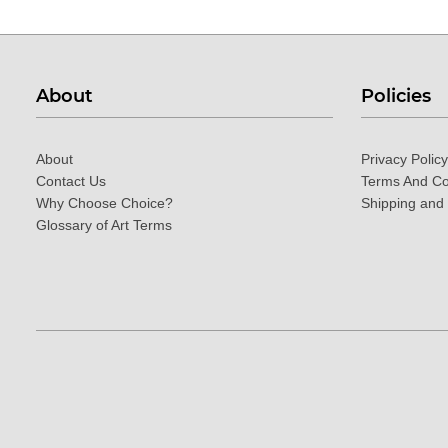
About
Policies
About
Privacy Policy
Contact Us
Terms And Co
Why Choose Choice?
Shipping and
Glossary of Art Terms