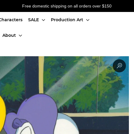
Free domestic shipping on all orders over $150
Characters
SALE
Production Art
About