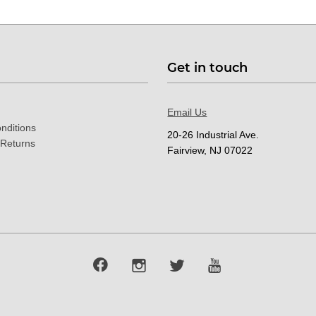
Get in touch
Email Us
nditions
20-26 Industrial Ave.
 Returns
Fairview, NJ 07022