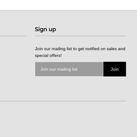
Sign up
Join our mailing list to get notified on sales and
special offers!