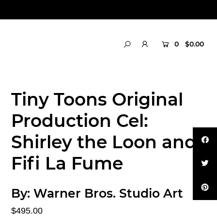
0
$0.00
Tiny Toons Original
Production Cel:
Shirley the Loon and
Fifi La Fume
By:
Warner Bros. Studio Art
$495.00