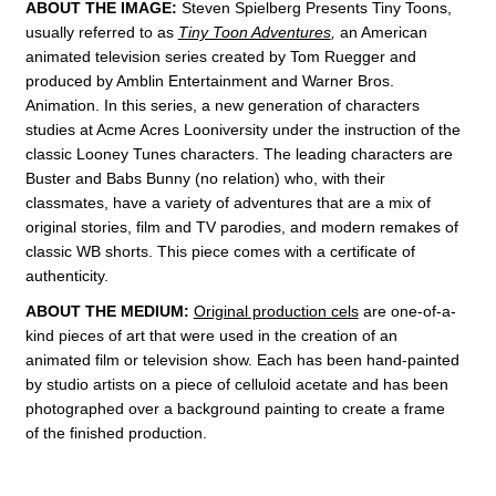
ABOUT THE IMAGE:
Steven Spielberg Presents
Tiny Toons,
usually referred to as
Tiny Toon Adventures
,
an American
animated television series created by Tom Ruegger and
produced by Amblin Entertainment and
Warner Bros.
Animation. In this series, a new generation of characters
studies at Acme Acres Looniversity under the instruction of the
classic Looney Tunes characters. The leading characters are
Buster and
Babs Bunny
(no relation) who, with their
classmates, have a variety of adventures that are a mix of
original stories, film and TV parodies, and modern remakes of
classic WB shorts. This piece comes with a
certificate of
authenticity.
ABOUT THE MEDIUM:
Original production cels
are one-of-a-
kind pieces of art that were used in the creation of an
animated film or television show. Each has been hand-painted
by studio artists on a piece of celluloid acetate and has been
photographed over a background painting to create a frame
of the finished production.