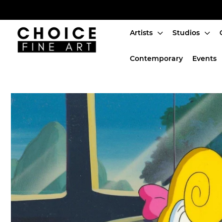
Artists
Studios
Artists
Contemporary
Events
Studios
Characters
SALE
Production Art
Contemporary
Events
About
Login or create an account