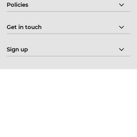
Policies
Get in touch
Sign up