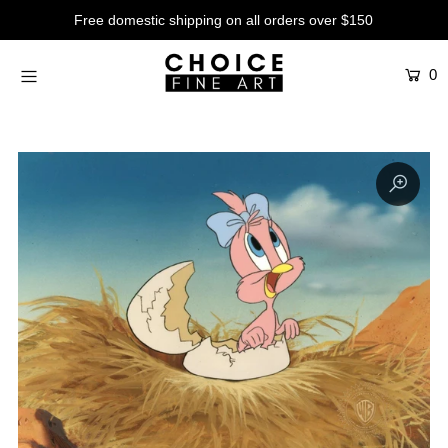
Free domestic shipping on all orders over $150
0
Artists
Studios
Characters
SALE
Production Art
Contemporary
Events
About
Login or create an account