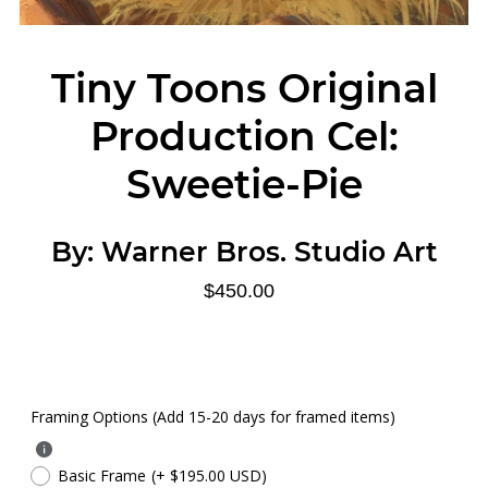
Tiny Toons Original
Production Cel:
Sweetie-Pie
By:
Warner Bros. Studio Art
$450.00
Framing Options (Add 15-20 days for framed items)
Basic Frame
(+ $195.00 USD)