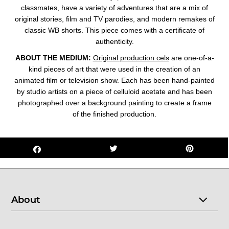
classmates, have a variety of adventures that are a mix of
original stories, film and TV parodies, and modern remakes of
classic WB shorts. This piece comes with a certificate of
authenticity.
ABOUT THE MEDIUM:
Original production cels
are one-of-a-
kind pieces of art that were used in the creation of an
animated film or television show. Each has been hand-painted
by studio artists on a piece of celluloid acetate and has been
photographed over a background painting to create a frame
of the finished production.
About