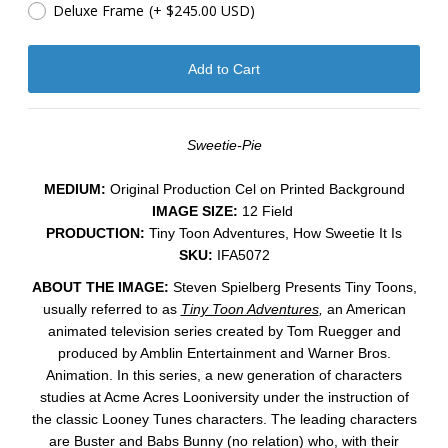
Deluxe Frame
(+ $245.00 USD)
Sweetie-Pie
MEDIUM:
​Original Production Cel on Printed Background
IMAGE SIZE:
12 Field
PRODUCTION:
Tiny Toon Adventures, How Sweetie It Is
SKU:
IFA5072
ABOUT THE IMAGE:
Steven Spielberg Presents Tiny Toons,
usually referred to as
Tiny Toon Adventures
,
an American
animated television series created by Tom Ruegger and
produced by Amblin Entertainment and Warner Bros.
Animation. In this series, a new generation of characters
studies at Acme Acres Looniversity under the instruction of
the classic Looney Tunes characters. The leading characters
are Buster and Babs Bunny (no relation) who, with their